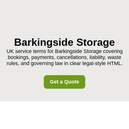
Barkingside Storage
UK service terms for Barkingside Storage covering
bookings, payments, cancellations, liability, waste
rules, and governing law in clear legal-style HTML.
Get a Quote
Barkingside Storage