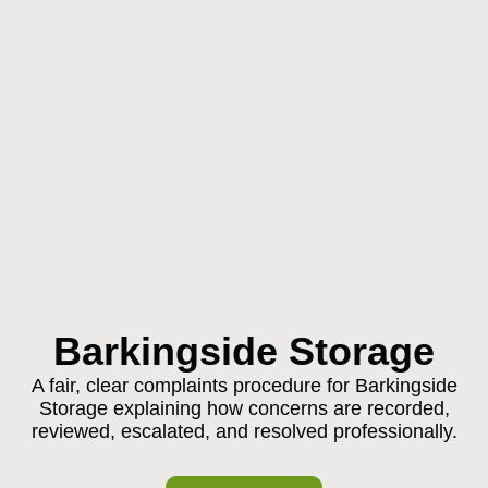
Barkingside Storage
A fair, clear complaints procedure for Barkingside
Storage explaining how concerns are recorded,
reviewed, escalated, and resolved professionally.