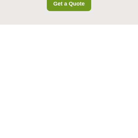
Get a Quote
Complaints Procedure
for Barkingside
Storage