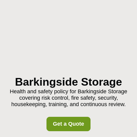
Barkingside Storage
Health and safety policy for Barkingside Storage
covering risk control, fire safety, security,
housekeeping, training, and continuous review.
Get a Quote